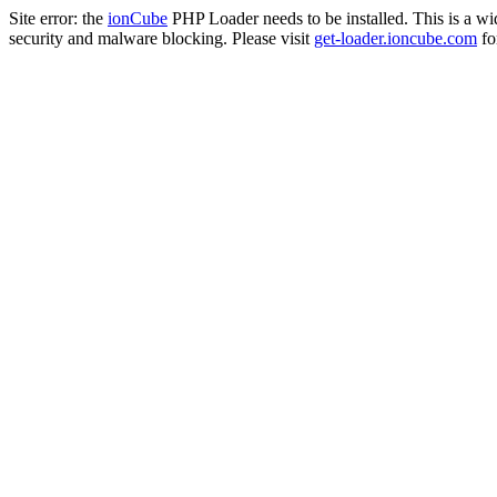
Site error: the
ionCube
PHP Loader needs to be installed. This is a w
security and malware blocking. Please visit
get-loader.ioncube.com
for