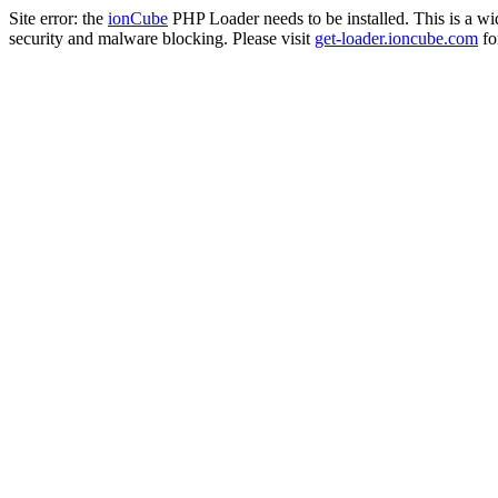
Site error: the
ionCube
PHP Loader needs to be installed. This is a w
security and malware blocking. Please visit
get-loader.ioncube.com
for